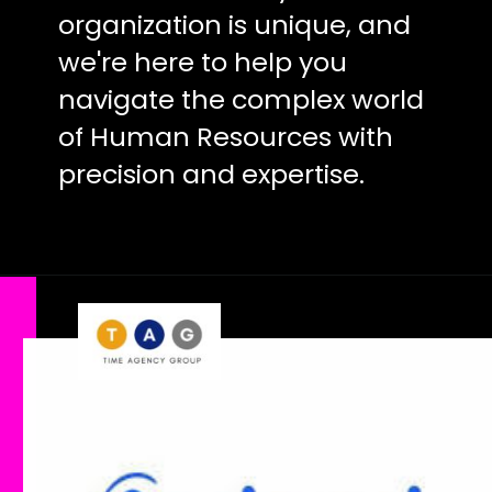
organization is unique, and
we're here to help you
navigate the complex world
of Human Resources with
precision and expertise.