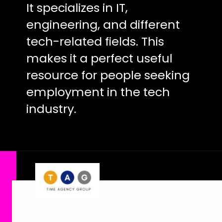
It specializes in IT,
engineering, and different
tech-related fields. This
makes it a perfect useful
resource for people seeking
employment in the tech
industry.