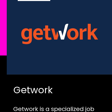
Getwork
Getwork is a specialized job