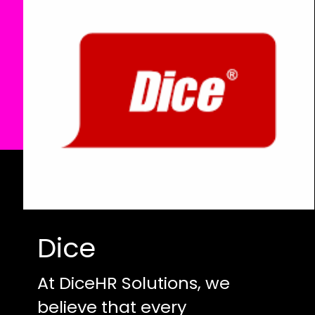
Dice
At DiceHR Solutions, we
believe that every