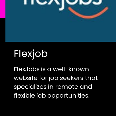
Flexjob
FlexJobs is a well-known
website for job seekers that
specializes in remote and
flexible job opportunities.