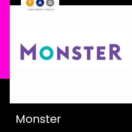
Monster