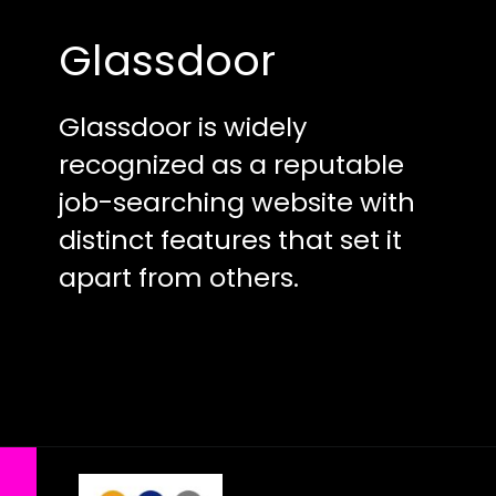
Glassdoor
Glassdoor is widely
recognized as a reputable
job-searching website with
distinct features that set it
apart from others.