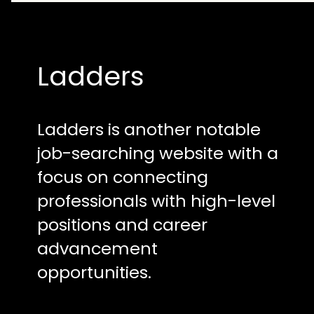
Ladders
Ladders is another notable
job-searching website with a
focus on connecting
professionals with high-level
positions and career
advancement
opportunities.