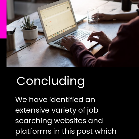
Concluding
We have identified an
extensive variety of job
searching websites and
platforms in this post which