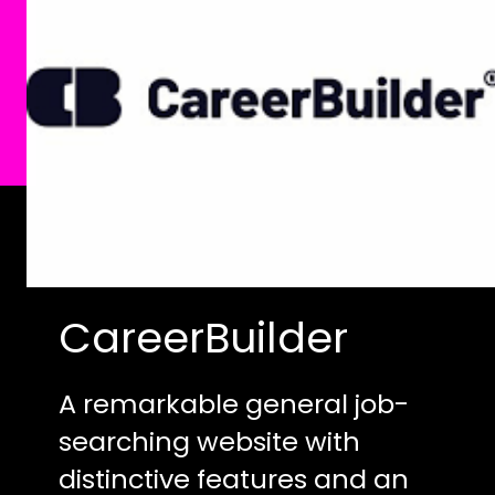
CareerBuilder
A remarkable general job-
searching website with
distinctive features and an