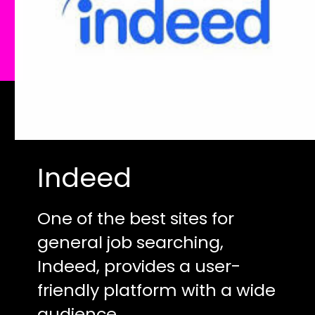
Indeed
One of the best sites for
general job searching,
Indeed, provides a user-
friendly platform with a wide
audience.