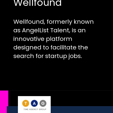
Wellfound
Wellfound, formerly known
as AngelList Talent, is an
innovative platform
designed to facilitate the
search for startup jobs.