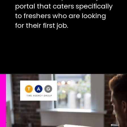
portal that caters specifically
to freshers who are looking
for their first job.