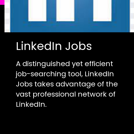
LinkedIn Jobs
A distinguished yet efficient
job-searching tool, LinkedIn
Jobs takes advantage of the
vast professional network of
LinkedIn.