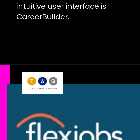
intuitive user interface is
CareerBuilder.