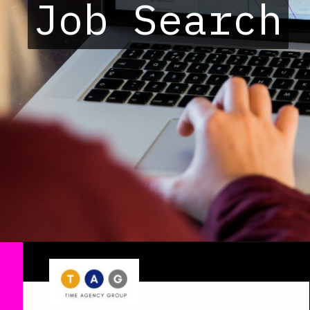
Job Search
Job Search