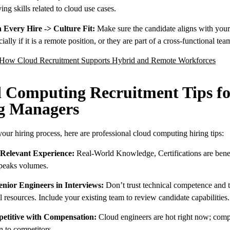
ng skills related to cloud use cases.
 Every Hire -> Culture Fit:
Make sure the candidate aligns with you
cially if it is a remote position, or they are part of a cross-functional tea
How Cloud Recruitment Supports Hybrid and Remote Workforces
 Computing Recruitment Tips fo
g Managers
our hiring process, here are professional cloud computing hiring tips:
 Relevant Experience:
Real-World Knowledge, Certifications are benef
peaks volumes.
enior Engineers in Interviews:
Don’t trust technical competence and t
 resources. Include your existing team to review candidate capabilities.
etitive with Compensation:
Cloud engineers are hot right now; com
 to competitors.