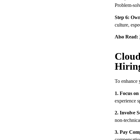
Problem-solvi
Step 6: Own
culture, espe
Also Read:
Cloud
Hirin
To enhance y
1. Focus on
experience s
2. Involve S
non-technical
3. Pay Comp
compensation