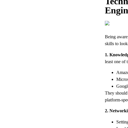
Techn
Engin
Being aware o
skills to look
1. Knowledg
least one of 
Amazo
Micros
Googl
They should 
platform-spec
2. Networki
Settin