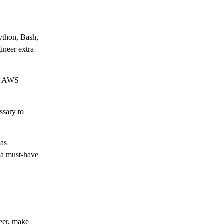
Python, Bash,
ineer extra
m, AWS
ssary to
 as
 a must-have
neer, make