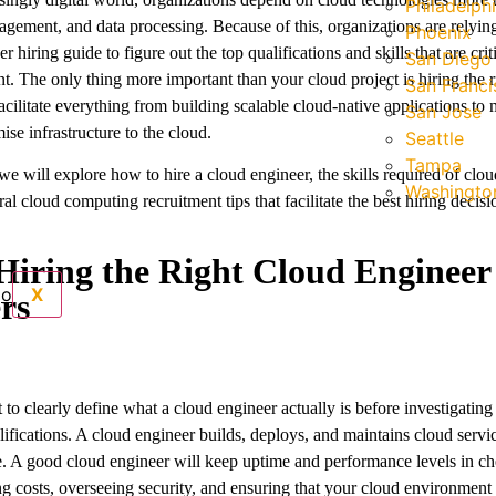
Philadelph
agement, and data processing. Because of this, organizations are relying
Phoenix
r hiring guide to figure out the top qualifications and skills that are criti
San Diego
ent. The only thing more important than your cloud project is hiring the 
San Franci
acilitate everything from building scalable cloud-native applications to 
San Jose
se infrastructure to the cloud.
Seattle
Tampa
 we will explore how to hire a cloud engineer, the skills required of clo
Washington
al cloud computing recruitment tips that facilitate the best hiring decisi
iring the Right Cloud Engineer
X
rs
t to clearly define what a cloud engineer actually is before investigating
lifications. A cloud engineer builds, deploys, and maintains cloud servi
re. A good cloud engineer will keep uptime and performance levels in c
g costs, overseeing security, and ensuring that your cloud environment 