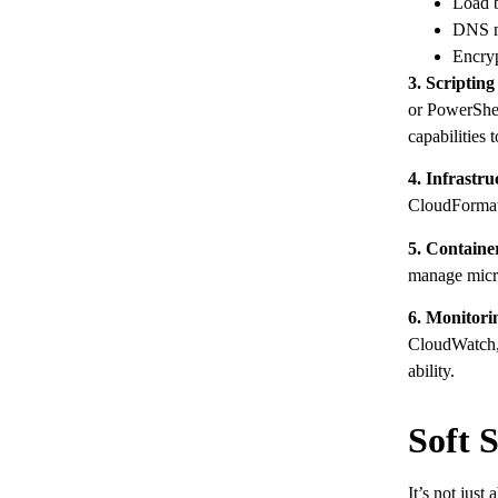
Load b
DNS m
Encryp
3. Scriptin
or PowerShel
capabilities 
4. Infrastru
CloudFormatio
5. Containe
manage micro
6. Monitor
CloudWatch, 
ability.
Soft 
It’s not just