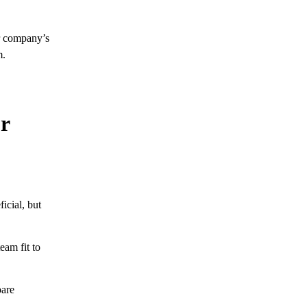
r company’s
m.
r
icial, but
eam fit to
pare