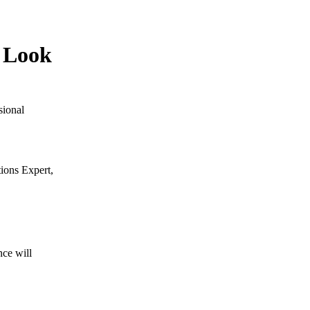
o Look
sional
ions Expert,
nce will