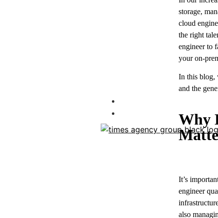
storage, man
cloud enginee
the right tal
engineer to f
your on-premi
In this blog,
and the gener
Blog
Contact
Why H
Matte
It’s importan
engineer qua
infrastructu
also managin