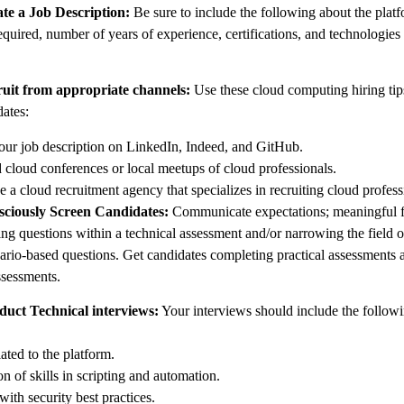
ate a Job Description:
Be sure to include the following about the plat
equired, number of years of experience, certifications, and technologies
ruit from appropriate channels:
Use these cloud computing hiring tips
dates:
our job description on LinkedIn, Indeed, and GitHub.
 cloud conferences or local meetups of cloud professionals.
 a cloud recruitment agency that specializes in recruiting cloud profess
sciously Screen Candidates:
Communicate expectations; meaningful fi
ing questions within a technical assessment and/or narrowing the field o
ario-based questions. Get candidates completing practical assessments 
ssessments.
duct Technical interviews:
Your interviews should include the followi
ated to the platform.
n of skills in scripting and automation.
ith security best practices.