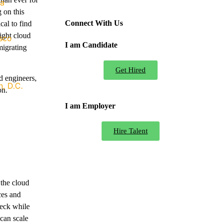
ia
 on this
Connect With Us
cal to find
right cloud
sco
I am Candidate
migrating
Get Hired
ud engineers,
, D.C.
on.
I am Employer
Hire Talent
 the cloud
ces and
heck while
can scale