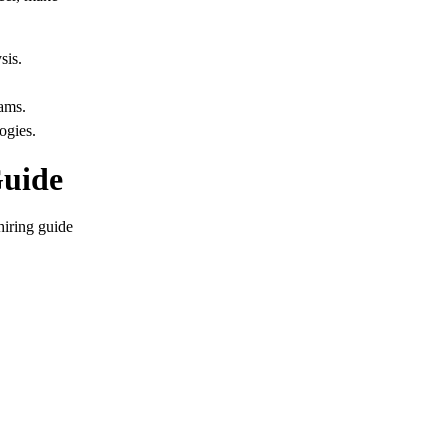
sis.
ams.
ogies.
Guide
hiring guide