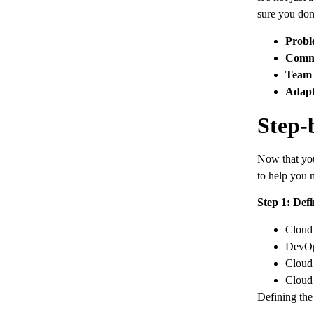
sure you don’
Probl
Commu
Team 
Adapt
Step-
Now that you 
to help you 
Step 1: Defi
Cloud 
DevOp
Cloud 
Cloud 
Defining the 