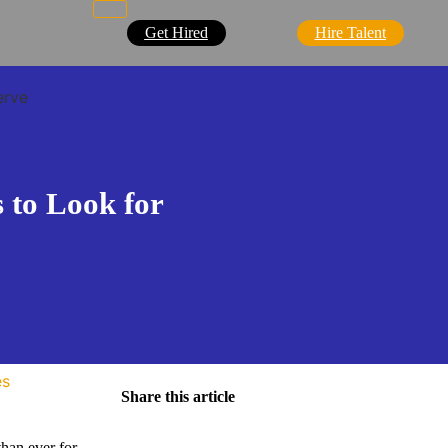
Get Hired
Hire Talent
erve
s to Look for
es
Share this article
than ever for