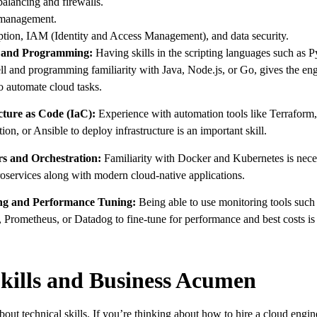
alancing and firewalls.
anagement.
tion, IAM (Identity and Access Management), and data security.
g and Programming:
Having skills in the scripting languages such as 
l and programming familiarity with Java, Node.js, or Go, gives the eng
to automate cloud tasks.
cture as Code (IaC):
Experience with automation tools like Terrafor
n, or Ansible to deploy infrastructure is an important skill.
rs and Orchestration:
Familiarity with Docker and Kubernetes is nece
services along with modern cloud-native applications.
ing and Performance Tuning:
Being able to use monitoring tools such
Prometheus, or Datadog to fine-tune for performance and best costs is
Skills and Business Acumen
 about technical skills. If you’re thinking about how to hire a cloud engi