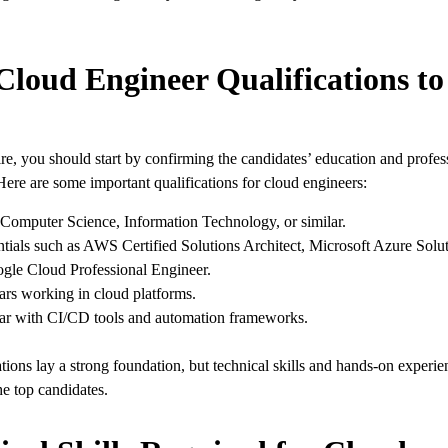
Cloud Engineer Qualifications t
e, you should start by confirming the candidates’ education and profes
Here are some important qualifications for cloud engineers:
Computer Science, Information Technology, or similar.
tials such as AWS Certified Solutions Architect, Microsoft Azure Solut
gle Cloud Professional Engineer.
ars working in cloud platforms.
ar with CI/CD tools and automation frameworks.
tions lay a strong foundation, but technical skills and hands-on experie
he top candidates.