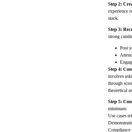
Step 2: Cre
experience r
stack.
Step 3: Rec
strong candi
Post y
Attend
Engage
Step 4: Con
involves ask
through scen
theoretical a
Step 5: Con
minimum:
Use cases rel
Demonstratio
Compliance w