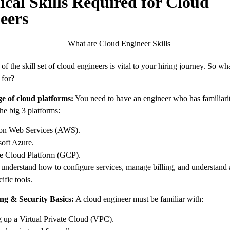
ical Skills Required for Cloud
eers
f the skill set of cloud engineers is vital to your hiring journey. So wha
 for?
e of cloud platforms:
You need to have an engineer who has familiarit
the big 3 platforms:
n Web Services (AWS).
oft Azure.
e Cloud Platform (GCP).
understand how to configure services, manage billing, and understand
ific tools.
ng & Security Basics:
A cloud engineer must be familiar with:
g up a Virtual Private Cloud (VPC).