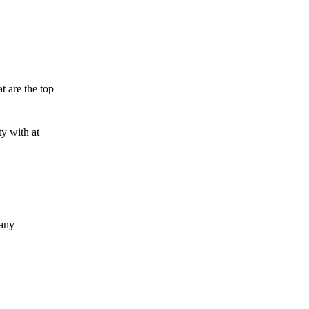
t are the top
y with at
 any