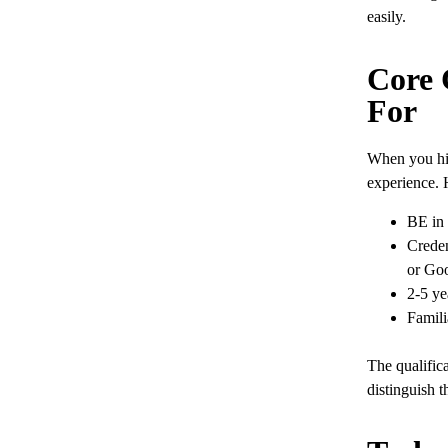
easily.
Core 
For
When you hir
experience. 
BE in 
Creden
or Goo
2-5 ye
Famili
The qualifica
distinguish t