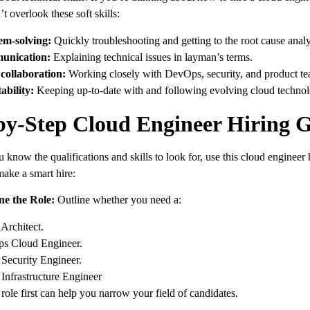
t overlook these soft skills:
em-solving:
Quickly troubleshooting and getting to the root cause analy
nication:
Explaining technical issues in layman’s terms.
collaboration:
Working closely with DevOps, security, and product te
ability:
Keeping up-to-date with and following evolving cloud technol
by-Step Cloud Engineer Hiring 
know the qualifications and skills to look for, use this cloud engineer 
make a smart hire:
ne the Role:
Outline whether you need a:
Architect.
s Cloud Engineer.
Security Engineer.
Infrastructure Engineer
role first can help you narrow your field of candidates.