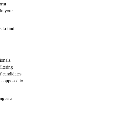
form
 in your
 to find
ionals.
ltering
f candidates
as opposed to
ng as a