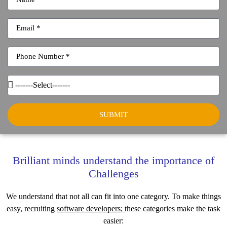
SUBMIT
Brilliant minds understand the importance of
Challenges
We understand that not all can fit into one category. To make things
easy, recruiting
software developers
;
these categories make the task
easier: