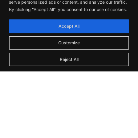
company's permanent staffing criteria.
serve personalized ads or content, and analyze our traffic.
By clicking "Accept All", you consent to our use of cookies.
Accept All
Remote Hiring
Customize
We analyze your remote hiring needs and harness the
potential of candidates to deliver suitable profiles for your
business and help you build a remote team.
Reject All
RPO Services
You can count on us for a complete recruitment solution for
all or some of your organization's recruiting needs. A
dedicated recruitment team executes it.