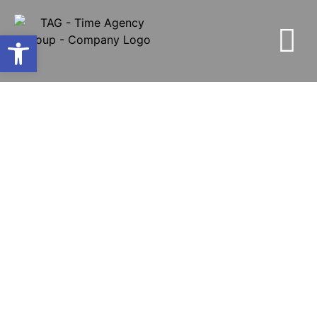
Open toolbar