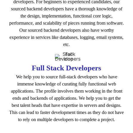
developers. For beginners to experienced candidates, our
sourced backend developers have a thorough knowledge of
the design, implementation, functional core logic,
performance, and scalability of pieces running from software.
Our sourced backend developers also have worthy
experience in services like databases, logging, email systems,
etc.
Full Stack Developers
We help you to source full-stack developers who have
immense knowledge of curating fully functional web
applications. The profile involves them working in the front
ends and backends of applications. We help you to get the
best talent heads that have expertise in servers and designs.
This can lead to faster development times as they do not have
to rely on multiple developers to complete a project.