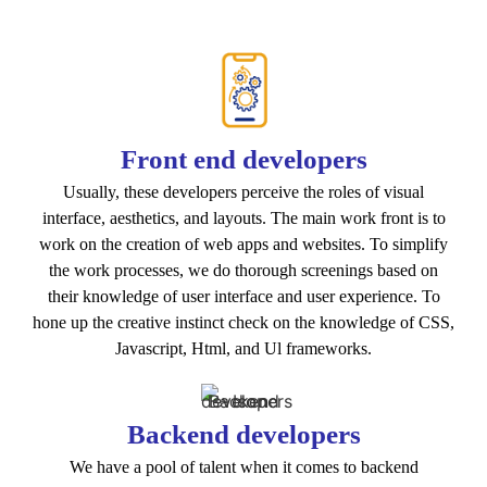
Front end developers
Usually, these developers perceive the roles of visual
interface, aesthetics, and layouts. The main work front is to
work on the creation of web apps and websites. To simplify
the work processes, we do thorough screenings based on
their knowledge of user interface and user experience. To
hone up the creative instinct check on the knowledge of CSS,
Javascript, Html, and Ul frameworks.
Backend developers
We have a pool of talent when it comes to backend