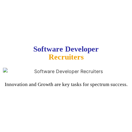
Software Developer
Recruiters
Innovation and Growth are key tasks for spectrum success.