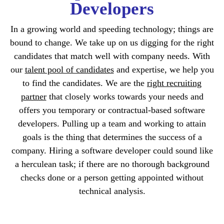
Developers
In a growing world and speeding technology; things are
bound to change. We take up on us digging for the right
candidates that match well with company needs. With
our
talent pool of candidates
and expertise, we help you
to find the candidates. We are the
right recruiting
partner
that closely works towards your needs and
offers you temporary or contractual-based software
developers. Pulling up a team and working to attain
goals is the thing that determines the success of a
company. Hiring a software developer could sound like
a herculean task; if there are no thorough background
checks done or a person getting appointed without
technical analysis.