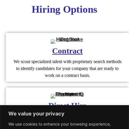
Hiring Options
Contract
We scout specialized talent with proprietary search methods
to identify candidates for your company that are ready to
work on a contract basis.
Direct Hire
We value your privacy
We render agile staffing solutions to help companies recruit a
workforce that is highly qualified and aligns with the
We use cookies to enhance your browsing experience,