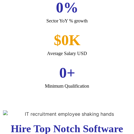
0
%
Sector YoY % growth
$
0
K
Average Salary USD
0
+
Minimum Qualification
Hire Top Notch Software