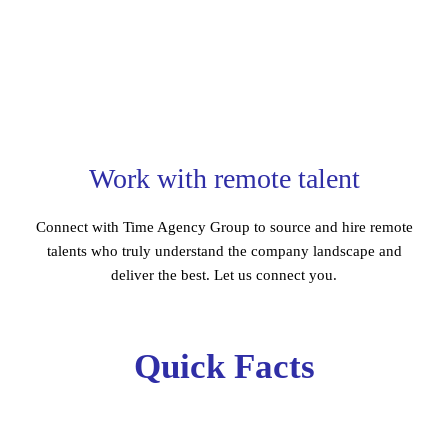
Work with remote talent
Connect with Time Agency Group to source and hire remote
talents who truly understand the company landscape and
deliver the best. Let us connect you.
Quick Facts