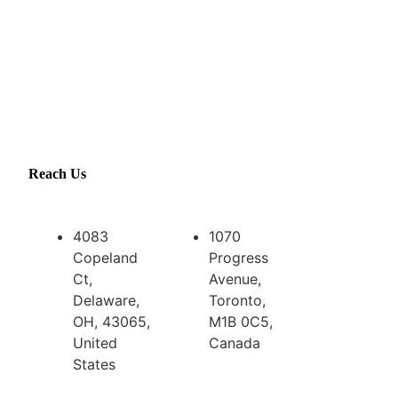
Reach Us
4083
1070
Copeland
Progress
Ct,
Avenue,
Delaware,
Toronto,
OH, 43065,
M1B 0C5,
United
Canada
States