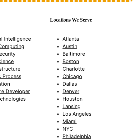
Locations We Serve
al Intelligence
Atlanta
Computing
Austin
ecurity
Baltimore
cience
Boston
astructure
Charlotte
c Process
Chicago
tion
Dallas
re Developer
Denver
chnologies
Houston
Lansing
Los Angeles
Miami
NYC
Philadelphia