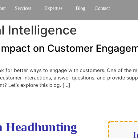
out
Services
Expertise
Blog
Contact
al Intelligence
r Impact on Customer Engage
ook for better ways to engage with customers. One of the m
 customer interactions, answer questions, and provide supp
 Let’s explore this blog. […]
ch Headhunting
I