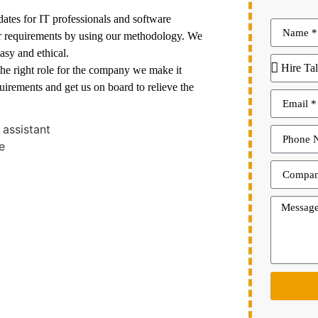
dates for IT professionals and software
ir requirements by using our methodology. We
asy and ethical.
 the right role for the company we make it
quirements and get us on board to relieve the