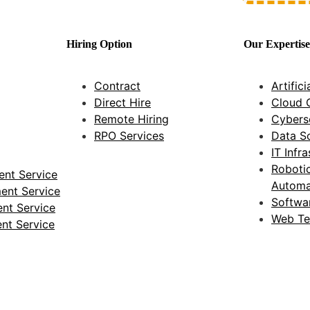
Hiring Option
Our Expertise
Contract
Artifici
Direct Hire
Cloud 
Remote Hiring
Cybers
RPO Services
Data S
IT Infr
Roboti
nt Service
Automa
ent Service
Softwa
nt Service
Web Te
nt Service