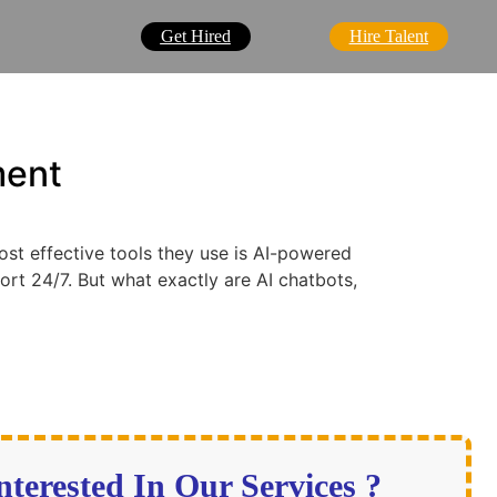
Get Hired
Hire Talent
ment
ost effective tools they use is AI-powered
ort 24/7. But what exactly are AI chatbots,
nterested In Our Services ?