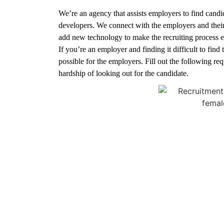
We’re an agency that assists employers to find candi
developers. We connect with the employers and the
add new technology to make the recruiting process e
If you’re an employer and finding it difficult to find
possible for the employers. Fill out the following re
hardship of looking out for the candidate.