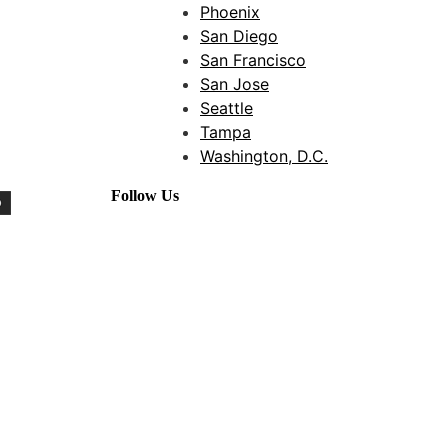
Phoenix
San Diego
San Francisco
San Jose
Seattle
Tampa
Washington, D.C.
Follow Us