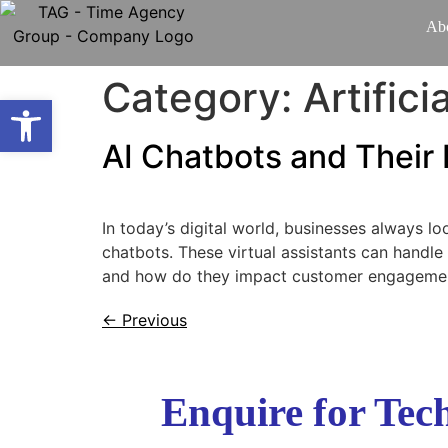
Ab
Category:
Artifici
Open toolbar
AI Chatbots and Thei
In today’s digital world, businesses always l
chatbots. These virtual assistants can handle
and how do they impact customer engagement?
←
Previous
Enquire for Te