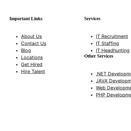
Important Links
Services
About Us
IT Recruitment
Contact Us
IT Staffing
Blog
IT Headhunting
Other Services
Locations
Get Hired
Hire Talent
.NET Developme
JAVA Developm
Web Developme
PHP Developme