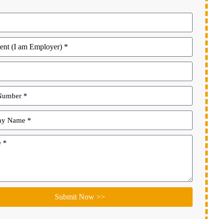
Submit Now >>