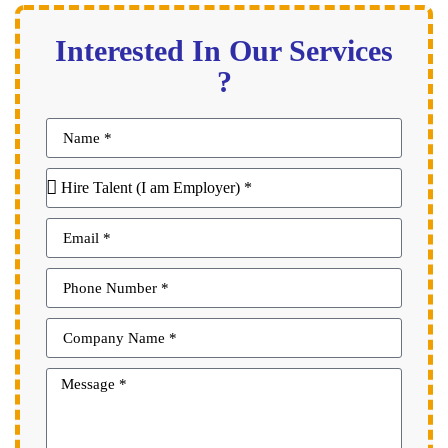
Interested In Our Services
?