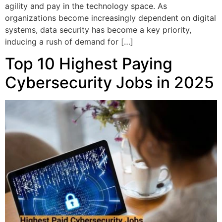
agility and pay in the technology space. As
organizations become increasingly dependent on digital
systems, data security has become a key priority,
inducing a rush of demand for […]
Top 10 Highest Paying
Cybersecurity Jobs in 2025