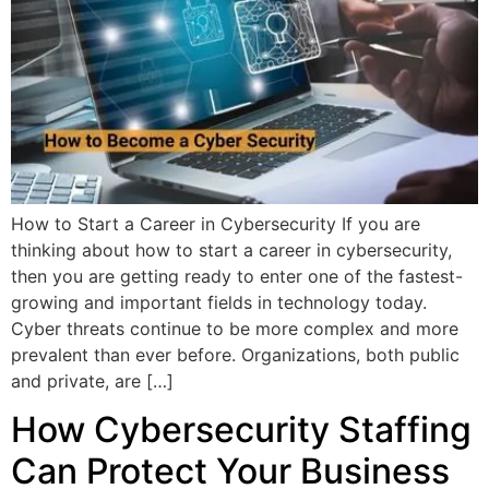
How to Start a Career in Cybersecurity If you are
thinking about how to start a career in cybersecurity,
then you are getting ready to enter one of the fastest-
growing and important fields in technology today.
Cyber threats continue to be more complex and more
prevalent than ever before. Organizations, both public
and private, are […]
How Cybersecurity Staffing
Can Protect Your Business