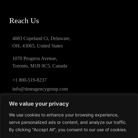
Reach Us
4083 Copeland Ct, Delaware,
OH, 43065, United States
1070 Progress Avenue,
Toronto, M1B 0C5, Canada
+1 800-519-8237
info@timeagencygroup.com
We value your privacy
We use cookies to enhance your browsing experience,
serve personalized ads or content, and analyze our traffic.
By clicking "Accept All", you consent to our use of cookies.