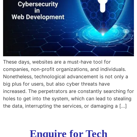
These days, websites are a must-have tool for
companies, non-profit organizations, and individuals.
Nonetheless, technological advancement is not only a
big plus for users, but also cyber threats have
increased. The perpetrators are constantly searching for
holes to get into the system, which can lead to stealing
the data, interrupting the services, or damaging a […]
Enquire for Tech