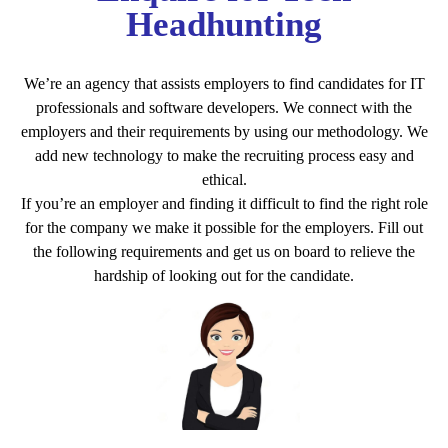
Headhunting
We’re an agency that assists employers to find candidates for IT
professionals and software developers. We connect with the
employers and their requirements by using our methodology. We
add new technology to make the recruiting process easy and
ethical.
If you’re an employer and finding it difficult to find the right role
for the company we make it possible for the employers. Fill out
the following requirements and get us on board to relieve the
hardship of looking out for the candidate.