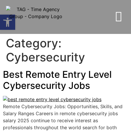
Open toolbar
Category:
Cybersecurity
Best Remote Entry Level
Cybersecurity Jobs
Remote Cybersecurity Jobs: Opportunities, Skills, and
Salary Ranges Careers in remote cybersecurity jobs
salary 2025 continue to receive interest as
professionals throughout the world search for both