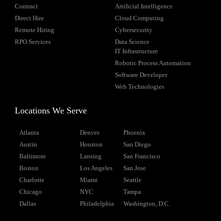
Contract
Artificial Intelligence
Direct Hire
Cloud Computing
Remote Hiring
Cybersecurity
RPO Services
Data Science
IT Infrastructure
Robotic Process Automation
Software Developer
Web Technologies
Locations We Serve
Atlanta
Denver
Phoenix
Austin
Houston
San Diego
Baltimore
Lansing
San Francisco
Boston
Los Angeles
San Jose
Charlotte
Miami
Seattle
Chicago
NYC
Tampa
Dallas
Philadelphia
Washington, D.C.