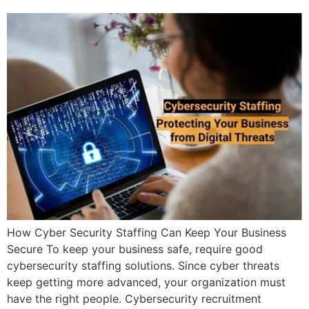
How Cyber Security Staffing Can Keep Your Business
Secure To keep your business safe, require good
cybersecurity staffing solutions. Since cyber threats
keep getting more advanced, your organization must
have the right people. Cybersecurity recruitment