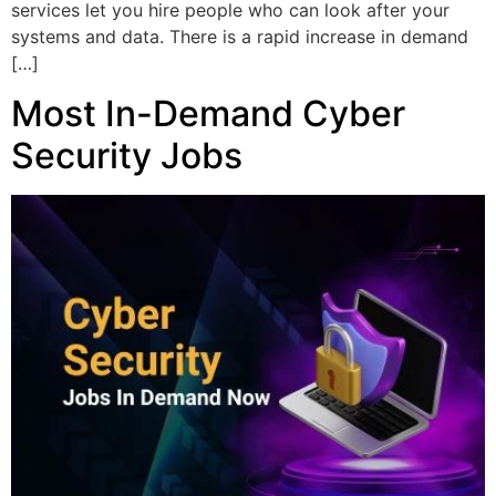
services let you hire people who can look after your
systems and data. There is a rapid increase in demand
[…]
Most In-Demand Cyber
Security Jobs