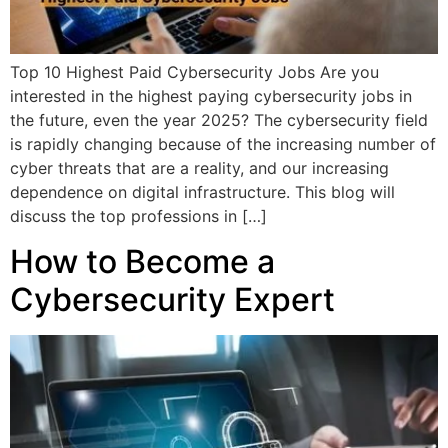
Top 10 Highest Paid Cybersecurity Jobs Are you
interested in the highest paying cybersecurity jobs in
the future, even the year 2025? The cybersecurity field
is rapidly changing because of the increasing number of
cyber threats that are a reality, and our increasing
dependence on digital infrastructure. This blog will
discuss the top professions in […]
How to Become a
Cybersecurity Expert