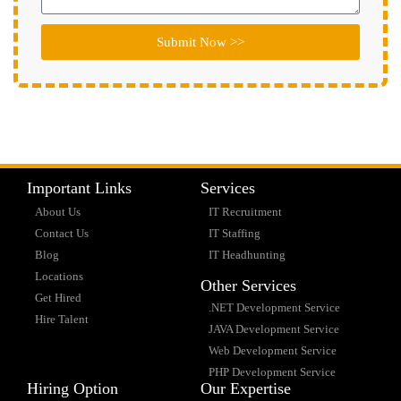
Submit Now >>
Important Links
Services
About Us
IT Recruitment
Contact Us
IT Staffing
Blog
IT Headhunting
Locations
Other Services
Get Hired
.NET Development Service
Hire Talent
JAVA Development Service
Web Development Service
PHP Development Service
Hiring Option
Our Expertise