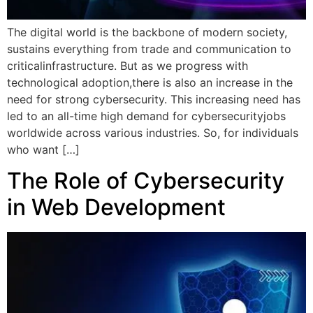
The digital world is the backbone of modern society,
sustains everything from trade and communication to
criticalinfrastructure. But as we progress with
technological adoption,there is also an increase in the
need for strong cybersecurity. This increasing need has
led to an all-time high demand for cybersecurityjobs
worldwide across various industries. So, for individuals
who want […]
The Role of Cybersecurity
in Web Development