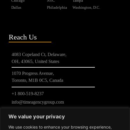
Chicago
NYC
Tampa
Dallas
Philadelphia
Washington, D.C.
Reach Us
4083 Copeland Ct, Delaware,
OH, 43065, United States
1070 Progress Avenue,
Toronto, M1B 0C5, Canada
+1 800-519-8237
info@timeagencygroup.com
We value your privacy
We use cookies to enhance your browsing experience,