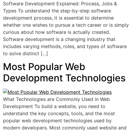
Software Development Explained: Process, Jobs &
Types To understand the step-by-step software
development process, it is essential to determine
whether one wishes to pursue a tech career or is simply
curious about how software is actually created.
Software development is a changing industry that
includes varying methods, roles, and types of software
to solve distinct […]
Most Popular Web
Development Technologies
What Technologies are Commonly Used in Web
Development To build a website, you need to
understand the key concepts, tools, and the most
popular web development technologies used by
modern developers. Most commonly used website and