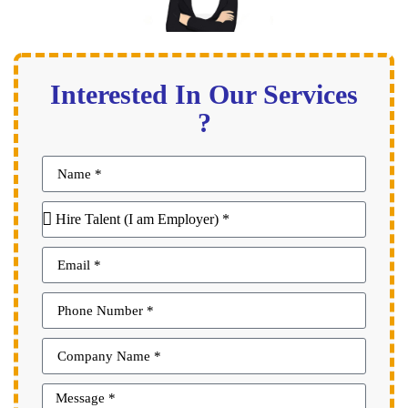
Interested In Our Services
?