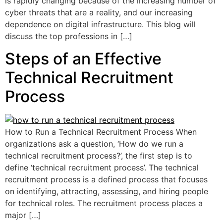
is rapidly changing because of the increasing number of
cyber threats that are a reality, and our increasing
dependence on digital infrastructure. This blog will
discuss the top professions in […]
Steps of an Effective
Technical Recruitment
Process
How to Run a Technical Recruitment Process When
organizations ask a question, ‘How do we run a
technical recruitment process?’, the first step is to
define ‘technical recruitment process’. The technical
recruitment process is a defined process that focuses
on identifying, attracting, assessing, and hiring people
for technical roles. The recruitment process places a
major […]