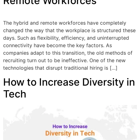
Remote Workforces
The hybrid and remote workforces have completely
changed the way that the workplace is structured these
days. Such as flexibility, efficiency, and uninterrupted
connectivity have become the key factors. As
companies adapt to this transition, the old methods of
recruiting turn out to be ineffective. One of the new
technologies that disrupt traditional hiring is […]
How to Increase Diversity in
Tech