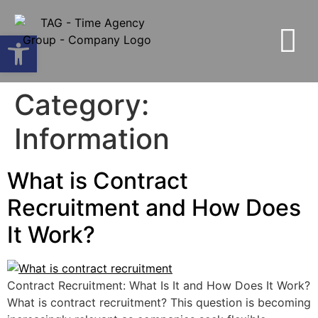
Open toolbar
Category:
Information
What is Contract
Recruitment and How Does
It Work?
Contract Recruitment: What Is It and How Does It Work?
What is contract recruitment? This question is becoming