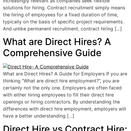
increasingly relevant as companies seek flexible
solutions for hiring. Contract recruitment simply means
the hiring of employees for a fixed duration of time,
typically on the basis of specific project requirements.
And unlike permanent recruitment, contract hiring […]
What are Direct Hires? A
Comprehensive Guide
What are Direct Hires? A Guide for Employers If you are
thinking “What are direct hire employment?”, you are
certainly not the only one. Employers are often faced
with either hiring employees to fill their direct hire
openings or hiring contractors. By understanding the
differences with direct hire employment, employers will
have a better understanding […]
Direct Hire vs Contract Hire: