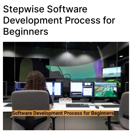
Stepwise Software
Development Process for
Beginners