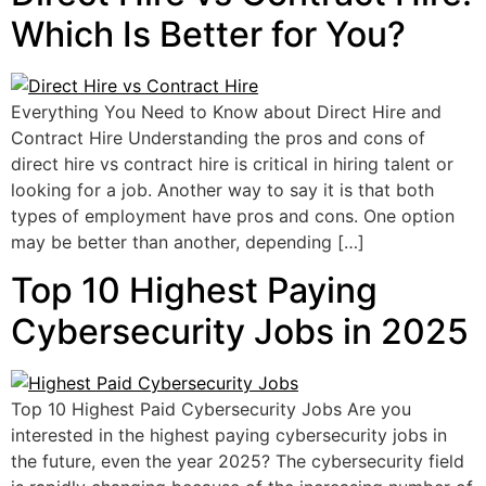
Which Is Better for You?
Everything You Need to Know about Direct Hire and
Contract Hire Understanding the pros and cons of
direct hire vs contract hire is critical in hiring talent or
looking for a job. Another way to say it is that both
types of employment have pros and cons. One option
may be better than another, depending […]
Top 10 Highest Paying
Cybersecurity Jobs in 2025
Top 10 Highest Paid Cybersecurity Jobs Are you
interested in the highest paying cybersecurity jobs in
the future, even the year 2025? The cybersecurity field