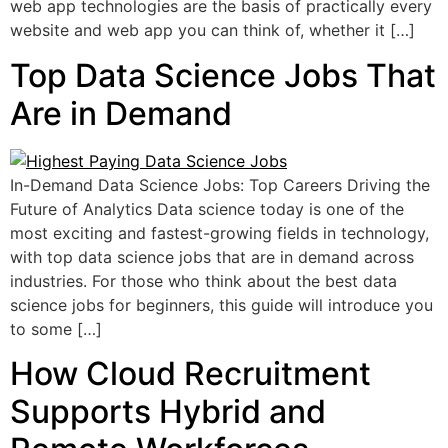
web app technologies are the basis of practically every
website and web app you can think of, whether it […]
Top Data Science Jobs That
Are in Demand
In-Demand Data Science Jobs: Top Careers Driving the
Future of Analytics Data science today is one of the
most exciting and fastest-growing fields in technology,
with top data science jobs that are in demand across
industries. For those who think about the best data
science jobs for beginners, this guide will introduce you
to some […]
How Cloud Recruitment
Supports Hybrid and