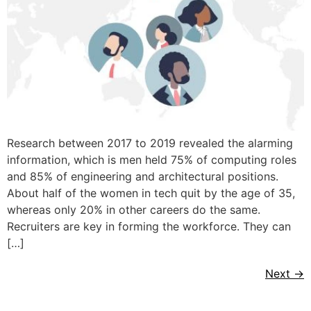
Research between 2017 to 2019 revealed the alarming
information, which is men held 75% of computing roles
and 85% of engineering and architectural positions.
About half of the women in tech quit by the age of 35,
whereas only 20% in other careers do the same.
Recruiters are key in forming the workforce. They can
[…]
Next
→