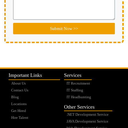
Submit Now >>
Important Links
Services
About Us
IT Recruitment
Contact Us
IT Staffing
Blog
IT Headhunting
Locations
Other Services
Get Hired
.NET Development Service
Hire Talent
JAVA Development Service