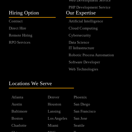
Web Development Service
PHP Development Service
Hiring Option
Our Expertise
Contract
Artificial Intelligence
Direct Hire
Cloud Computing
Remote Hiring
Cybersecurity
RPO Services
Data Science
IT Infrastructure
Robotic Process Automation
Software Developer
Web Technologies
Locations We Serve
Atlanta
Denver
Phoenix
Austin
Houston
San Diego
Baltimore
Lansing
San Francisco
Boston
Los Angeles
San Jose
Charlotte
Miami
Seattle