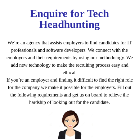
Enquire for Tech
Headhunting
We’re an agency that assists employers to find candidates for IT
professionals and software developers. We connect with the
employers and their requirements by using our methodology. We
add new technology to make the recruiting process easy and
ethical.
If you’re an employer and finding it difficult to find the right role
for the company we make it possible for the employers. Fill out
the following requirements and get us on board to relieve the
hardship of looking out for the candidate.