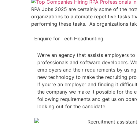
RPA Jobs 2025 are certainly some of the hott
organizations to automate repetitive tasks th
performing these tasks. As organizations tak
Enquire for Tech Headhunting
We’re an agency that assists employers to 
professionals and software developers. We
employers and their requirements by usin
new technology to make the recruiting pro
If you’re an employer and finding it difficult
the company we make it possible for the em
following requirements and get us on board
looking out for the candidate.