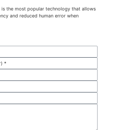
 is the most popular technology that allows
iciency and reduced human error when