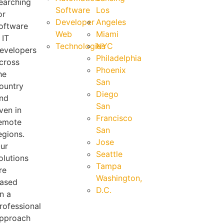
earching
Software
Los
or
Developer
Angeles
oftware
Web
Miami
 IT
Technologies
NYC
evelopers
Philadelphia
cross
Phoenix
he
San
ountry
Diego
nd
San
ven in
Francisco
emote
San
egions.
Jose
ur
Seattle
olutions
Tampa
re
Washington,
ased
D.C.
n a
rofessional
pproach