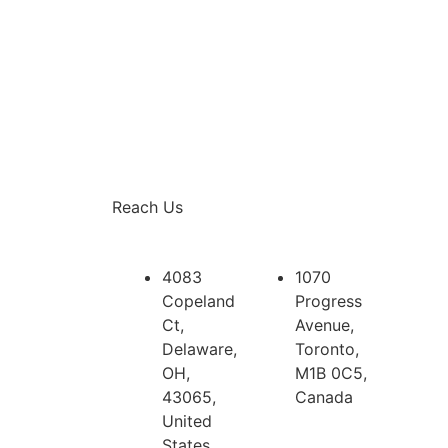
Reach Us
4083
1070
Copeland
Progress
Ct,
Avenue,
Delaware,
Toronto,
OH,
M1B 0C5,
43065,
Canada
United
States