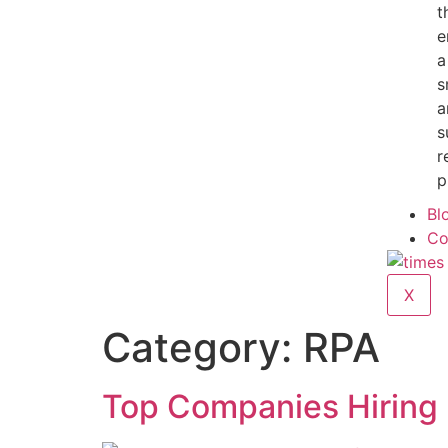
t
e
a
s
a
s
r
p
Bl
Co
X
Category:
RPA
Top Companies Hiring 