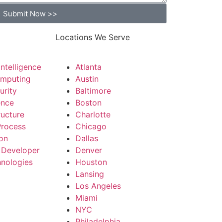
Submit Now >>
Locations We Serve
 Intelligence
Atlanta
mputing
Austin
urity
Baltimore
ence
Boston
ructure
Charlotte
Process
Chicago
on
Dallas
 Developer
Denver
nologies
Houston
Lansing
Los Angeles
Miami
NYC
Philadelphia