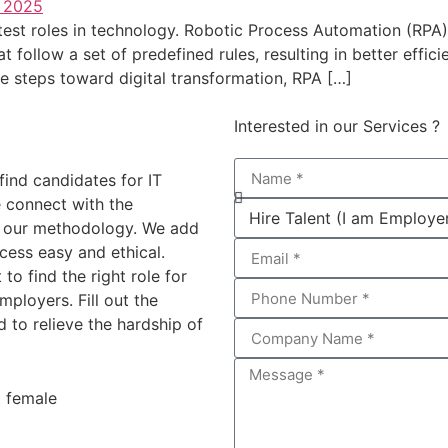
est roles in technology. Robotic Process Automation (RPA)
at follow a set of predefined rules, resulting in better eff
e steps toward digital transformation, RPA […]
Interested in our Services ?
find candidates for IT
 connect with the
g our methodology. We add
cess easy and ethical.
 to find the right role for
ployers. Fill out the
 to relieve the hardship of