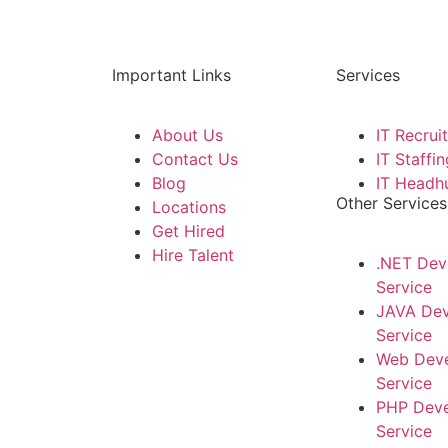
Important Links
Services
About Us
IT Recrui
Contact Us
IT Staffin
Blog
IT Headh
Other Services
Locations
Get Hired
Hire Talent
.NET Dev
Service
JAVA De
Service
Web Dev
Service
PHP Dev
Service