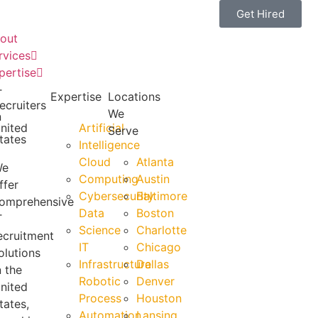
Get Hired
out
rvices
pertise
T
Expertise
Locations
ecruiters
We
n
nited
Artificial
Serve
tates
Intelligence
Cloud
Atlanta
We
Computing
Austin
ffer
Cybersecurity
Baltimore
omprehensive
Data
Boston
T
Science
Charlotte
ecruitment
IT
Chicago
olutions
Infrastructure
Dallas
n the
Robotic
Denver
nited
Process
Houston
tates,
Automation
Lansing