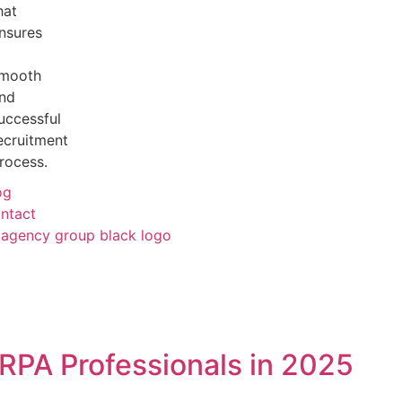
hat
nsures
mooth
nd
uccessful
ecruitment
rocess.
og
ntact
RPA Professionals in 2025