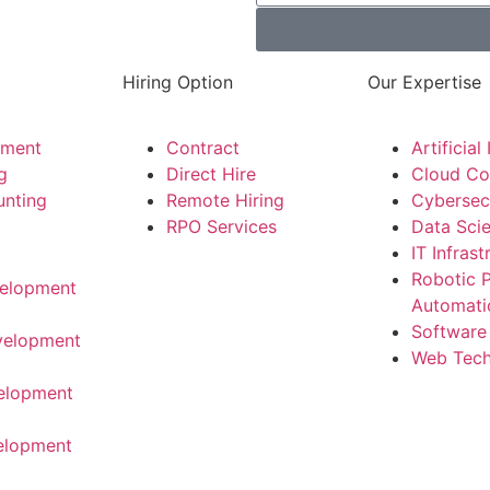
Hiring Option
Our Expertise
tment
Contract
Artificial
g
Direct Hire
Cloud Co
unting
Remote Hiring
Cybersec
RPO Services
Data Sci
IT Infrast
Robotic 
elopment
Automati
Software
velopment
Web Tech
elopment
elopment