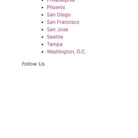
Phoenix
San Diego
San Francisco
San Jose
Seattle
Tampa
Washington, D.C.
Follow Us