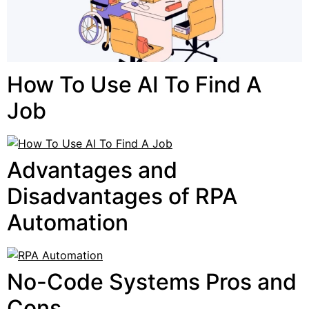
How To Use AI To Find A
Job
Advantages and
Disadvantages of RPA
Automation
No-Code Systems Pros and
Cons