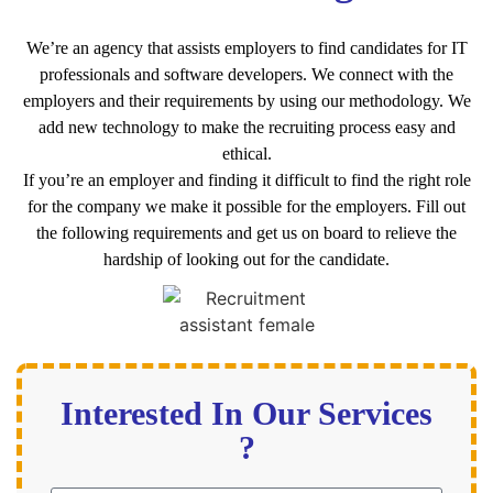
We’re an agency that assists employers to find candidates for IT
professionals and software developers. We connect with the
employers and their requirements by using our methodology. We
add new technology to make the recruiting process easy and
ethical.
If you’re an employer and finding it difficult to find the right role
for the company we make it possible for the employers. Fill out
the following requirements and get us on board to relieve the
hardship of looking out for the candidate.
Interested In Our Services
?