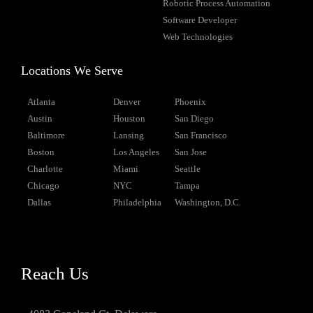
Robotic Process Automation
Software Developer
Web Technologies
Locations We Serve
Atlanta
Denver
Phoenix
Austin
Houston
San Diego
Baltimore
Lansing
San Francisco
Boston
Los Angeles
San Jose
Charlotte
Miami
Seattle
Chicago
NYC
Tampa
Dallas
Philadelphia
Washington, D.C.
Reach Us