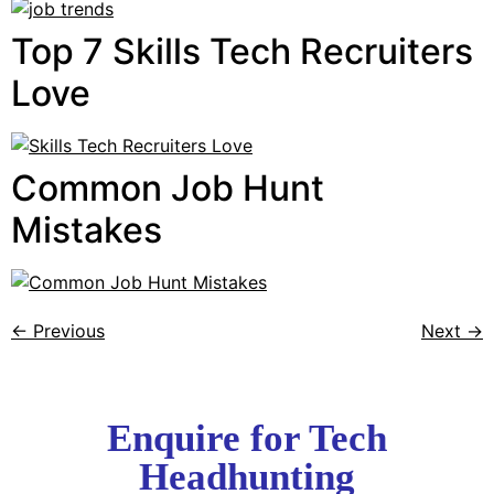
Top 7 Skills Tech Recruiters
Love
Common Job Hunt
Mistakes
←
Previous
Next
→
Enquire for Tech
Headhunting