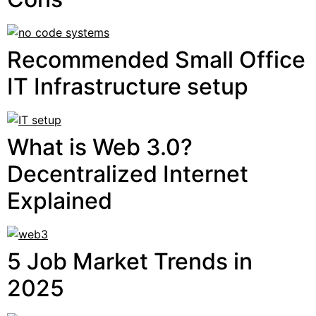
Recommended Small Office
IT Infrastructure setup
What is Web 3.0?
Decentralized Internet
Explained
5 Job Market Trends in
2025