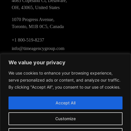
4083 Copeland Ct, Delaware,
OH, 43065, United States
1070 Progress Avenue,
Toronto, M1B 0C5, Canada
+1 800-519-8237
info@timeagencygroup.com
We value your privacy
We use cookies to enhance your browsing experience,
serve personalized ads or content, and analyze our traffic.
By clicking "Accept All", you consent to our use of cookies.
Follow Us
Accept All
Customize