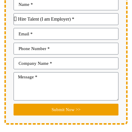
Submit Now >>