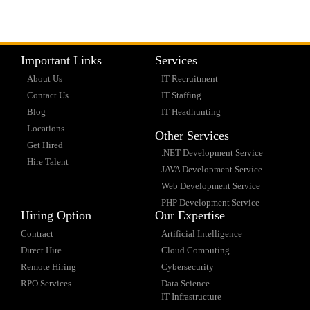
Important Links
Services
About Us
IT Recruitment
Contact Us
IT Staffing
Blog
IT Headhunting
Locations
Other Services
Get Hired
.NET Development Service
Hire Talent
JAVA Development Service
Web Development Service
PHP Development Service
Hiring Option
Our Expertise
Contract
Artificial Intelligence
Direct Hire
Cloud Computing
Remote Hiring
Cybersecurity
RPO Services
Data Science
IT Infrastructure