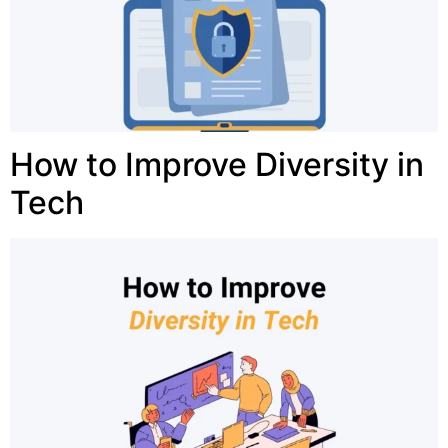
How to Improve Diversity in
Tech