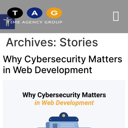
Open toolbar
Archives:
Stories
Why Cybersecurity Matters
in Web Development