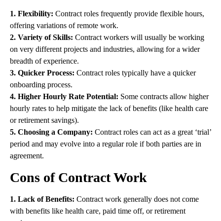
1. Flexibility:
Contract roles frequently provide flexible hours,
offering variations of remote work.
2. Variety of Skills:
Contract workers will usually be working
on very different projects and industries, allowing for a wider
breadth of experience.
3. Quicker Process:
Contract roles typically have a quicker
onboarding process.
4. Higher Hourly Rate Potential:
Some contracts allow higher
hourly rates to help mitigate the lack of benefits (like health care
or retirement savings).
5. Choosing a Company:
Contract roles can act as a great ‘trial’
period and may evolve into a regular role if both parties are in
agreement.
Cons of Contract Work
1. Lack of Benefits:
Contract work generally does not come
with benefits like health care, paid time off, or retirement