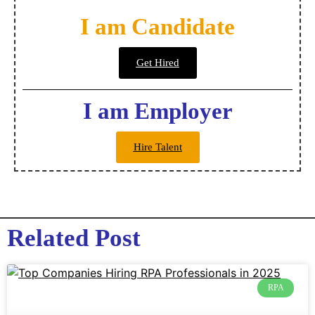
I am Candidate
Get Hired
I am Employer
Hire Talent
Related Post
RPA