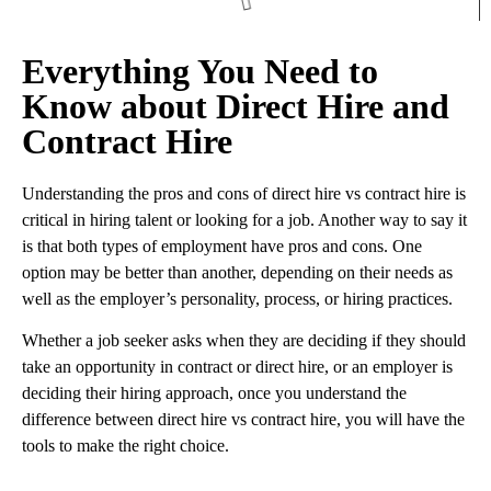
Everything You Need to
Know about Direct Hire and
Contract Hire
Understanding the pros and cons of direct hire vs contract hire is
critical in hiring talent or looking for a job. Another way to say it
is that both types of employment have pros and cons. One
option may be better than another, depending on their needs as
well as the employer’s personality, process, or hiring practices.
Whether a job seeker asks when they are deciding if they should
take an opportunity in contract or direct hire, or an employer is
deciding their hiring approach, once you understand the
difference between direct hire vs contract hire, you will have the
tools to make the right choice.