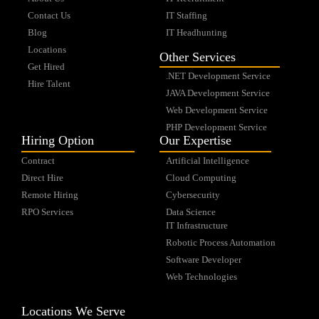
Contact Us
IT Staffing
Blog
IT Headhunting
Locations
Other Services
Get Hired
.NET Development Service
Hire Talent
JAVA Development Service
Web Development Service
PHP Development Service
Hiring Option
Our Expertise
Contract
Artificial Intelligence
Direct Hire
Cloud Computing
Remote Hiring
Cybersecurity
RPO Services
Data Science
IT Infrastructure
Robotic Process Automation
Software Developer
Web Technologies
Locations We Serve