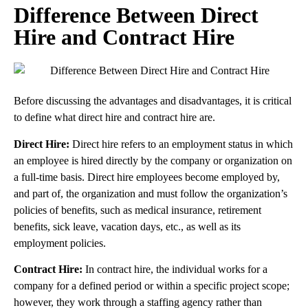
Difference Between Direct
Hire and Contract Hire
Before discussing the advantages and disadvantages, it is critical
to define what direct hire and contract hire are.
Direct Hire:
Direct hire refers to an employment status in which
an employee is hired directly by the company or organization on
a full-time basis. Direct hire employees become employed by,
and part of, the organization and must follow the organization’s
policies of benefits, such as medical insurance, retirement
benefits, sick leave, vacation days, etc., as well as its
employment policies.
Contract Hire:
In contract hire, the individual works for a
company for a defined period or within a specific project scope;
however, they work through a staffing agency rather than