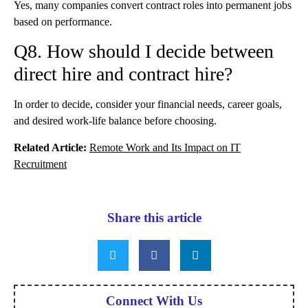
Yes, many companies convert contract roles into permanent jobs
based on performance.
Q8. How should I decide between
direct hire and contract hire?
In order to decide, consider your financial needs, career goals,
and desired work-life balance before choosing.
Related Article:
Remote Work and Its Impact on IT
Recruitment
Share this article
Connect With Us