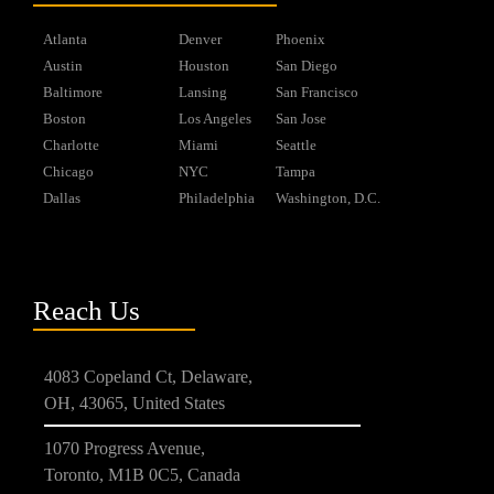
Atlanta
Denver
Phoenix
Austin
Houston
San Diego
Baltimore
Lansing
San Francisco
Boston
Los Angeles
San Jose
Charlotte
Miami
Seattle
Chicago
NYC
Tampa
Dallas
Philadelphia
Washington, D.C.
Reach Us
4083 Copeland Ct, Delaware,
OH, 43065, United States
1070 Progress Avenue,
Toronto, M1B 0C5, Canada