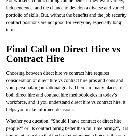
For workers, contract hiring can be better if they want variety,
independence, and the chance to develop a diverse and varied
portfolio of skills. But, without the benefits and the job security,
contract positions are not good for everyone, especially long
term.
Final Call on Direct Hire vs
Contract Hire
Choosing between direct hire vs contract hire requires
consideration of direct hire vs contract hire pros and cons and
your personal/organizational goals. There are many places for
both direct hire and contract hire methodologies in today’s
workforce, and if you understand direct hire vs contract hire, it
helps you make informed decisions.
Whether you question, “Should I have contract or direct hire
people?” or “Is contract hiring better than full-time hiring?”, it is
important to realize that the best employment choice is the one