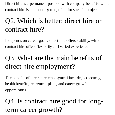
Direct hire is a permanent position with company benefits, while
contract hire is a temporary role, often for specific projects.
Q2. Which is better: direct hire or
contract hire?
It depends on career goals; direct hire offers stability, while
contract hire offers flexibility and varied experience.
Q3. What are the main benefits of
direct hire employment?
The benefits of direct hire employment include job security,
health benefits, retirement plans, and career growth
opportunities.
Q4. Is contract hire good for long-
term career growth?