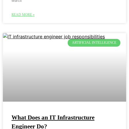
search
READ MORE »
ARTIFICIAL INTELLIGENCE
What Does an IT Infrastructure
Engineer Do?