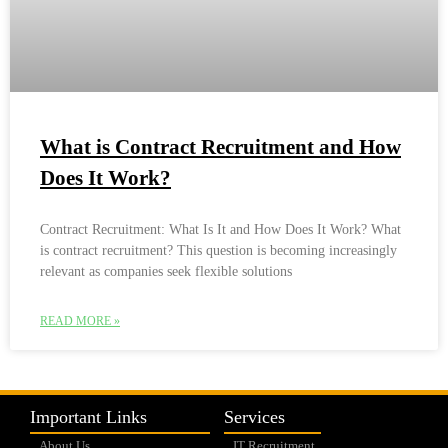
What is Contract Recruitment and How
Does It Work?
Contract Recruitment: What Is It and How Does It Work? What
is contract recruitment? This question is becoming increasingly
relevant as companies seek flexible solutions
READ MORE »
Important Links
Services
About Us
IT Recruitment