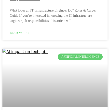
What Does an IT Infrastructure Engineer Do? Roles & Career
Guide If you’re interested in knowing the IT infrastructure
engineer job responsibilities, this article will
READ MORE »
ARTIFICIAL INTELLIGENCE