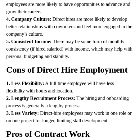
employees are more likely to have opportunities to advance and
grow their careers.
4. Company Culture:
Direct hires are more likely to develop
better relationships with coworkers and feel more engaged in the
company’s culture.
5. Consistent Income:
There may be some form of monthly
consistency (if hired salaried) with income, which may help with
personal budgeting and stability.
Cons of Direct Hire Employment
1. Less Flexibility:
A full-time employee will have less
flexibility with hours and location.
2. Lengthy Recruitment Process:
The hiring and onboarding
process is generally a lengthy process.
3. Less Variety:
Direct-hire employees may work in one role or
on one project for longer, limiting skill development.
Pros of Contract Work