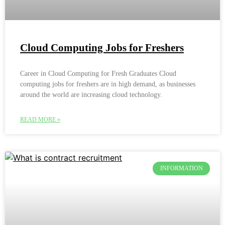
Cloud Computing Jobs for Freshers
Career in Cloud Computing for Fresh Graduates Cloud
computing jobs for freshers are in high demand, as businesses
around the world are increasing cloud technology.
READ MORE »
INFORMATION