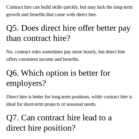
Contract hire can build skills quickly, but may lack the long-term
growth and benefits that come with direct hire.
Q5. Does direct hire offer better pay
than contract hire?
No, contract roles sometimes pay more hourly, but direct hire
offers consistent income and benefits.
Q6. Which option is better for
employers?
Direct hire is better for long-term positions, while contract hire is
ideal for short-term projects or seasonal needs.
Q7. Can contract hire lead to a
direct hire position?