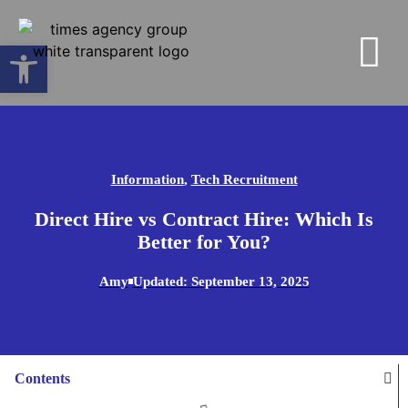
Open toolbar
Information
,
Tech Recruitment
Direct Hire vs Contract Hire: Which Is
Better for You?
Amy
Updated:
September 13, 2025
Contents