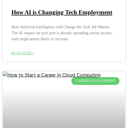
How AI is Changing Tech Employment
How Artificial Intelligence will Change the Tech Job Market
The AI impact on tech jobs is already spreading across sectors,
with implications likely to increase.
READ MORE »
CAREER DEVELOPMENT