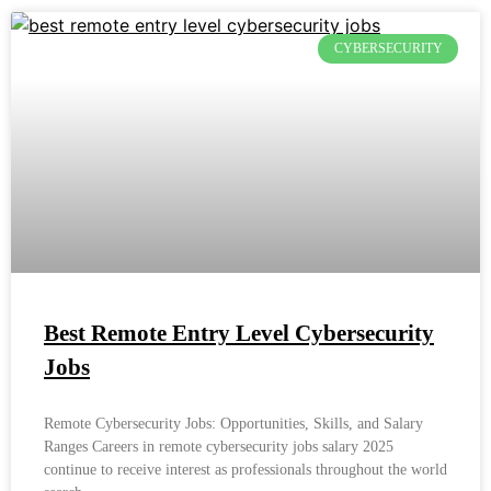
CYBERSECURITY
Best Remote Entry Level Cybersecurity
Jobs
Remote Cybersecurity Jobs: Opportunities, Skills, and Salary
Ranges Careers in remote cybersecurity jobs salary 2025
continue to receive interest as professionals throughout the world