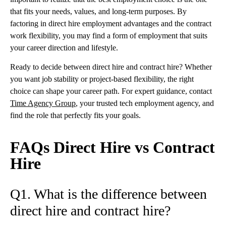
that fits your needs, values, and long-term purposes. By
factoring in direct hire employment advantages and the contract
work flexibility, you may find a form of employment that suits
your career direction and lifestyle.
Ready to decide between direct hire and contract hire? Whether
you want job stability or project-based flexibility, the right
choice can shape your career path. For expert guidance, contact
Time Agency Group
, your trusted tech employment agency, and
find the role that perfectly fits your goals.
FAQs Direct Hire vs Contract
Hire
Q1. What is the difference between
direct hire and contract hire?