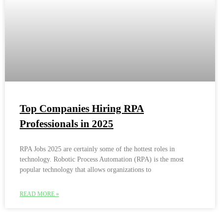
Top Companies Hiring RPA
Professionals in 2025
RPA Jobs 2025 are certainly some of the hottest roles in
technology. Robotic Process Automation (RPA) is the most
popular technology that allows organizations to
READ MORE »