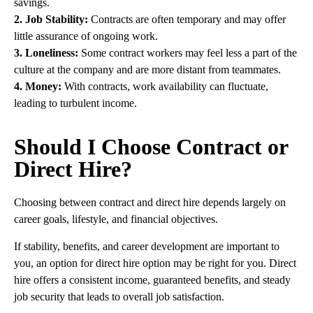
savings.
2. Job Stability:
Contracts are often temporary and may offer
little assurance of ongoing work.
3. Loneliness:
Some contract workers may feel less a part of the
culture at the company and are more distant from teammates.
4. Money:
With contracts, work availability can fluctuate,
leading to turbulent income.
Should I Choose Contract or
Direct Hire?
Choosing between contract and direct hire depends largely on
career goals, lifestyle, and financial objectives.
If stability, benefits, and career development are important to
you, an option for direct hire option may be right for you. Direct
hire offers a consistent income, guaranteed benefits, and steady
job security that leads to overall job satisfaction.