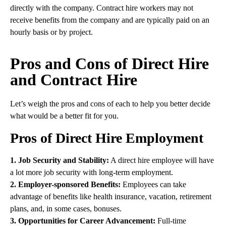
directly with the company. Contract hire workers may not
receive benefits from the company and are typically paid on an
hourly basis or by project.
Pros and Cons of Direct Hire
and Contract Hire
Let’s weigh the pros and cons of each to help you better decide
what would be a better fit for you.
Pros of Direct Hire Employment
1. Job Security and Stability:
A direct hire employee will have
a lot more job security with long-term employment.
2. Employer-sponsored Benefits:
Employees can take
advantage of benefits like health insurance, vacation, retirement
plans, and, in some cases, bonuses.
3. Opportunities for Career Advancement:
Full-time