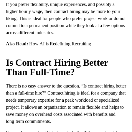
If you prefer flexibility, unique experiences, and possibly a
higher hourly wage, then contract hiring may be more to your
liking. This is ideal for people who prefer project work or do not
commit to a permanent position while they look at a few options
across different industries.
Also Read:
How AI is Redefining Recruiting
Is Contract Hiring Better
Than Full-Time?
There is no easy answer to the question, “Is contract hiring better
than a full-time hire?” Contract hiring is ideal for a company that
needs temporary expertise for a peak workload or specialized
project. It allows an organization to remain flexible and helps to
save money on overhead costs associated with benefits and
long-term commitments.