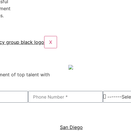
sful
tment
s.
X
ent of top talent with
San Diego