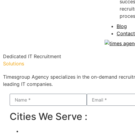
succes
recrui
proces
Blog
Contact
Dedicated IT Recruitment
Solutions
Timesgroup Agency specializes in the on-demand recruitm
leading IT companies.
Cities We Serve :