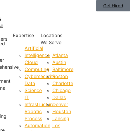
Get Hired
s
se
Expertise
Locations
ters
We Serve
ted
Artificial
Intelligence
Atlanta
er
Cloud
Austin
ehensive
Computing
Baltimore
Cybersecurity
Boston
tment
Data
Charlotte
ons
Science
Chicago
IT
Dallas
Infrastructure
Denver
,
Robotic
Houston
ing
Process
Lansing
Automation
Los
re