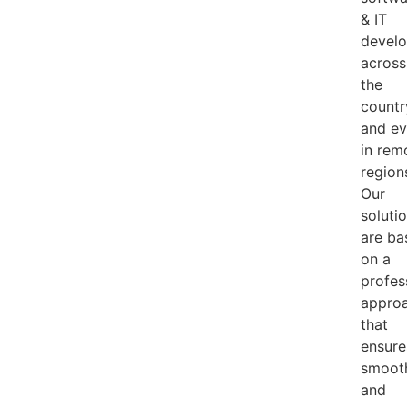
& IT
develo
across
the
countr
and e
in rem
region
Our
soluti
are ba
on a
profes
appro
that
ensure
smoot
and