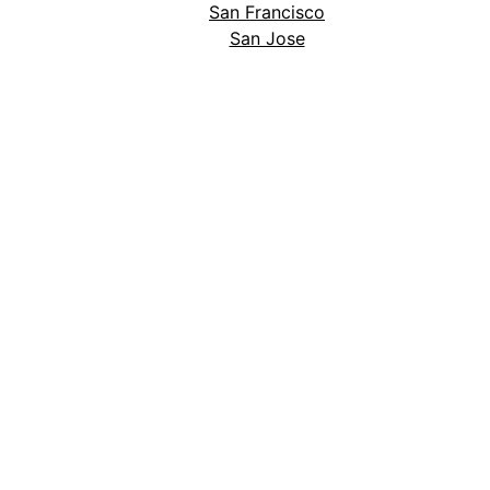
San Francisco
San Jose