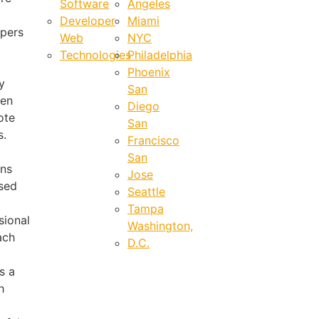
Software
Angeles
Developer
Miami
pers
Web
NYC
Technologies
Philadelphia
Phoenix
y
San
ven
Diego
ote
San
s.
Francisco
San
ons
Jose
sed
Seattle
Tampa
sional
Washington,
ach
D.C.
s a
h