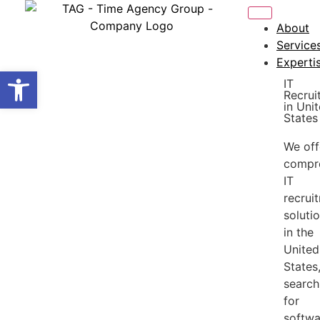
About
Service
Experti
Open toolbar
IT
Recrui
in Uni
States
We off
compr
IT
recrui
soluti
in the
United
States
search
for
softwa