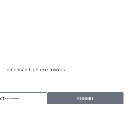
SUBMIT