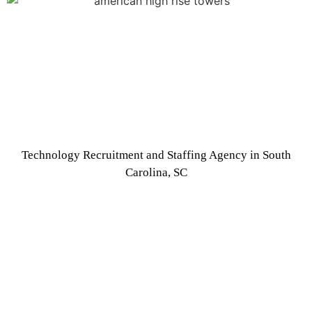
Technology Recruitment and Staffing Agency in South
Carolina, SC