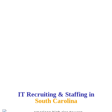
IT Recruiting & Staffing in
South Carolina