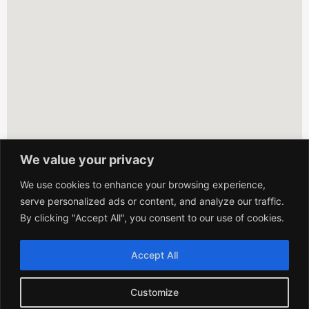
We value your privacy
We use cookies to enhance your browsing experience,
serve personalized ads or content, and analyze our traffic.
By clicking "Accept All", you consent to our use of cookies.
Accept All
Customize