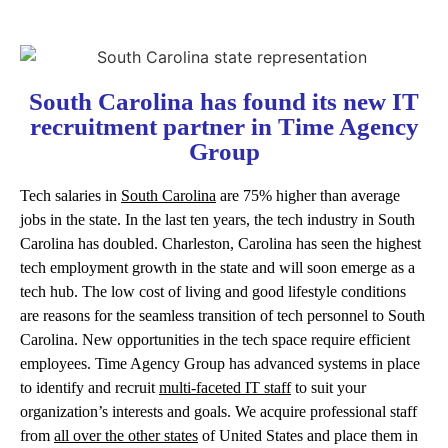
South Carolina has found its new IT
recruitment partner in Time Agency
Group
Tech salaries in
South Carolina
are 75% higher than average
jobs in the state. In the last ten years, the tech industry in South
Carolina has doubled. Charleston, Carolina has seen the highest
tech employment growth in the state and will soon emerge as a
tech hub. The low cost of living and good lifestyle conditions
are reasons for the seamless transition of tech personnel to South
Carolina. New opportunities in the tech space require efficient
employees. Time Agency Group has advanced systems in place
to identify and recruit
multi-faceted IT staff
to suit your
organization’s interests and goals. We acquire professional staff
from
all over the other states
of United States and place them in