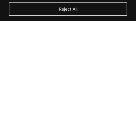
Reject All