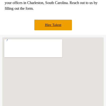
your offices in Charleston, South Carolina. Reach out to us by
filling out the form.
Hire Talent