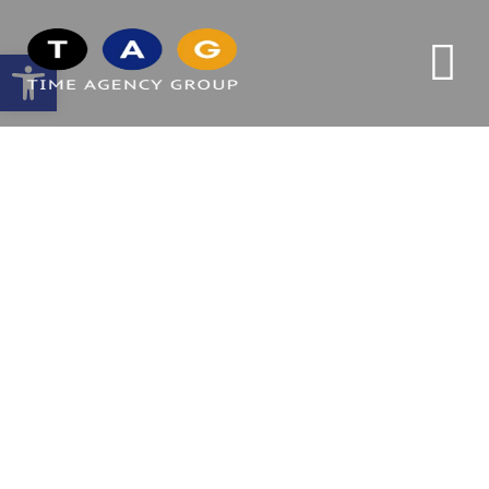
Open toolbar