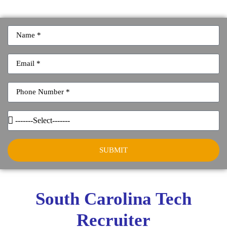
SUBMIT
South Carolina Tech
Recruiter