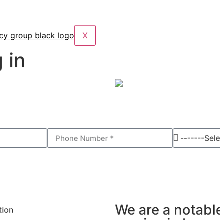
X
 in
We are a notabl