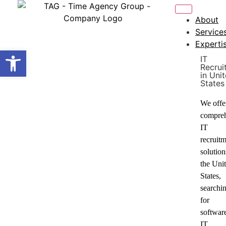
About
Service
Experti
Open toolbar
IT
Recrui
in Uni
States
We offe
compre
IT
recruit
solution
the Uni
States,
searchi
for
softwar
IT