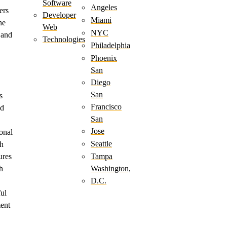
Software
Angeles
ers
Developer
Miami
he
Web
NYC
 and
Technologies
Philadelphia
Phoenix
San
Diego
San
s
Francisco
ed
San
Jose
onal
Seattle
h
ures
Tampa
h
Washington,
D.C.
ful
ment