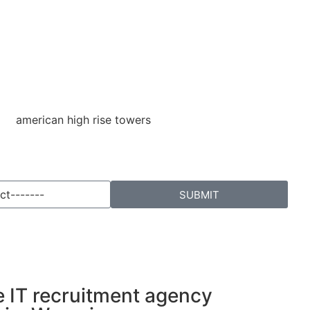
SUBMIT
e IT recruitment agency