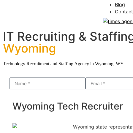
Blog
Contact
IT Recruiting & Staffing
Wyoming
Technology Recruitment and Staffing Agency in Wyoming, WY
Wyoming Tech Recruiter