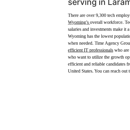
serving in Lara
There are over 9,300 tech employ
Wyoming’s
overall workforce. Te
salaries and investments make it a
Wyoming has the lowest population
when needed. Time Agency Group e
efficient IT professionals
who are e
who want to utilize the growth o
efficient and reliable candidate
United States. You can reach out to