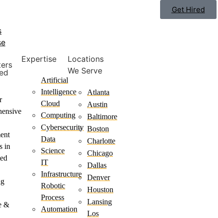
Get Hired
s
se
Expertise
Locations
ters
We Serve
ted
Artificial
Intelligence
Atlanta
r
Cloud
Austin
hensive
Computing
Baltimore
Cybersecurity
Boston
ment
Data
Charlotte
s in
Science
Chicago
ted
IT
Dallas
Infrastructure
Denver
ng
Robotic
Houston
Process
Lansing
e &
Automation
Los