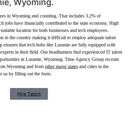
mie, Wyoming.
ees in Wyoming and counting. That includes 3.2% of
ch jobs have financially contributed to the state economy. High
 suitable location for both businesses and tech employees.
 in the country making it difficult to employ adequate talent
nsures that tech hubs like Laramie are fully equipped with
xperts in their field. Our headhunters find experienced IT talent
pportunities in Laramie, Wyoming. Time Agency Group recruits
s from Wyoming and from
other major states
and cities in the
 us by filling out the form.
Hire Talent