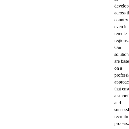
develop
across t
country
even in
remote
regions.
Our
solution
are bas
on a
professi
approac
that ens
a smoot
and
success
recruit
process.