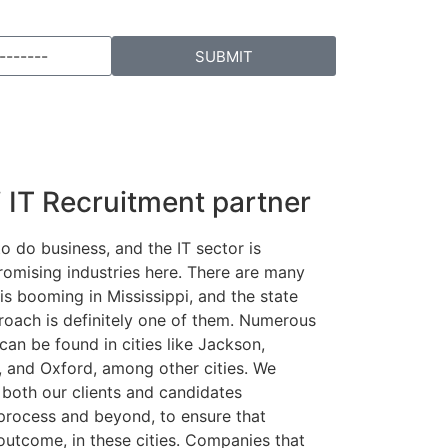
SUBMIT
i IT Recruitment partner
to do business, and the IT sector is
romising industries here. There are many
is booming in Mississippi, and the state
oach is definitely one of them. Numerous
can be found in cities like Jackson,
g, and Oxford, among other cities. We
both our clients and candidates
process and beyond, to ensure that
outcome, in these cities. Companies that