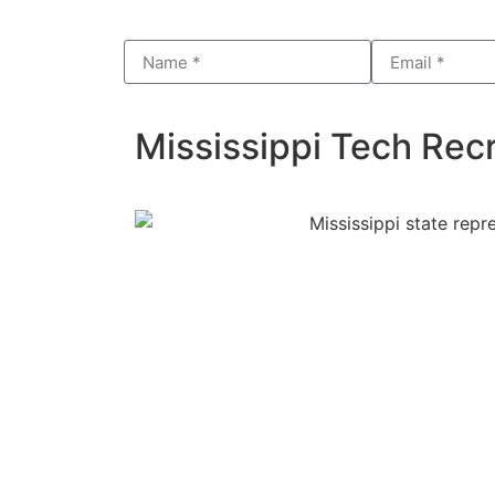
Mississippi Tech Recr