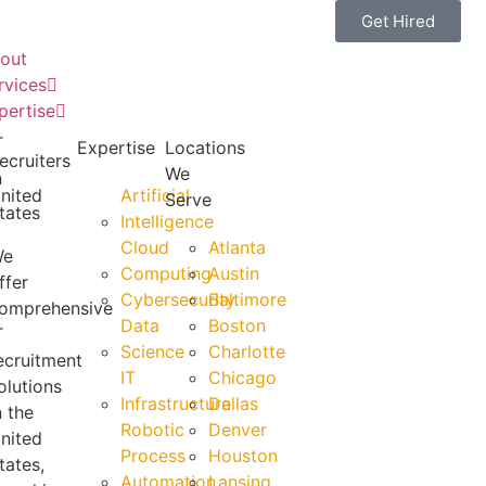
Get Hired
out
rvices
pertise
T
Expertise
Locations
ecruiters
We
n
nited
Artificial
Serve
tates
Intelligence
Cloud
Atlanta
We
Computing
Austin
ffer
Cybersecurity
Baltimore
omprehensive
Data
Boston
T
Science
Charlotte
ecruitment
IT
Chicago
olutions
Infrastructure
Dallas
n the
Robotic
Denver
nited
Process
Houston
tates,
Automation
Lansing