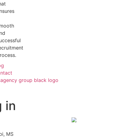
hat
nsures
mooth
nd
uccessful
ecruitment
rocess.
og
ntact
 in
pi, MS