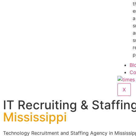
t
e
a
s
a
s
r
p
Bl
Co
X
IT Recruiting & Staffing
Mississippi
Technology Recruitment and Staffing Agency in Mississip