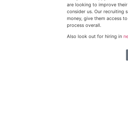
are looking to improve thei
consider us. Our recruiting 
money, give them access to
process overall.
Also look out for hiring in
ne