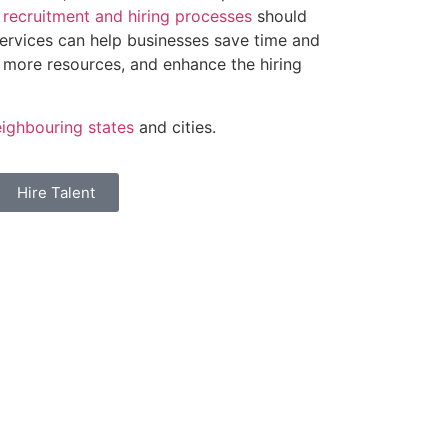
r
recruitment and hiring processes
should
services can help businesses save time and
 more resources, and enhance the hiring
ighbouring states
and cities.
Hire Talent