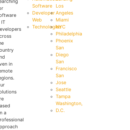
earching
Software
Los
or
Developer
Angeles
oftware
Web
Miami
 IT
Technologies
NYC
evelopers
Philadelphia
cross
Phoenix
he
San
ountry
Diego
nd
San
ven in
Francisco
emote
San
egions.
Jose
ur
Seattle
olutions
Tampa
re
Washington,
ased
D.C.
n a
rofessional
pproach