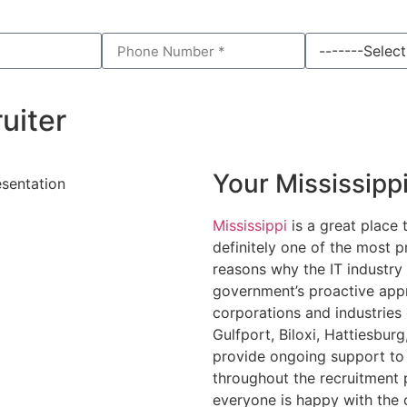
uiter
Your Mississipp
Mississippi
is a great place 
definitely one of the most p
reasons why the IT industry 
government’s proactive appr
corporations and industries 
Gulfport, Biloxi, Hattiesbur
provide ongoing support to 
throughout the recruitment 
everyone is happy with the 