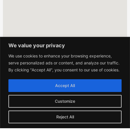
We value your privacy
We use cookies to enhance your browsing experience,
serve personalized ads or content, and analyze our traffic.
By clicking "Accept All", you consent to our use of cookies.
Accept All
Customize
Reject All