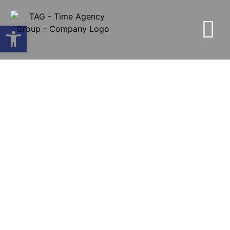
Open toolbar