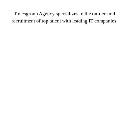
Timesgroup Agency specializes in the on-demand
recruitment of top talent with leading IT companies.