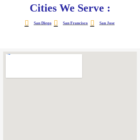
Cities We Serve :
San Diego
San Francisco
San Jose