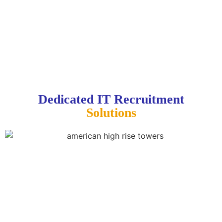
Dedicated IT Recruitment
Solutions