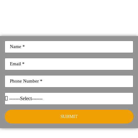
SUBMIT